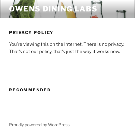
Skip
OWENS DINING LABS
to
content
PRIVACY POLICY
You’re viewing this on the Internet. There is no privacy.
That’s not our policy, that’s just the way it works now.
RECOMMENDED
Proudly powered by WordPress