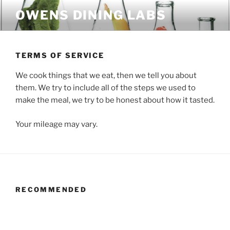
Skip
OWENS DINING LABS
to
content
TERMS OF SERVICE
We cook things that we eat, then we tell you about
them. We try to include all of the steps we used to
make the meal, we try to be honest about how it tasted.
Your mileage may vary.
RECOMMENDED