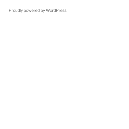
Proudly powered by WordPress