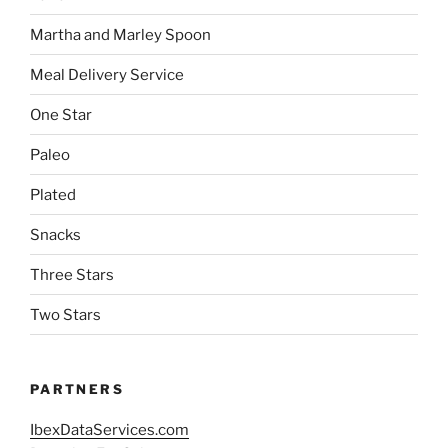
Martha and Marley Spoon
Meal Delivery Service
One Star
Paleo
Plated
Snacks
Three Stars
Two Stars
PARTNERS
IbexDataServices.com