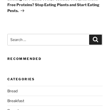
Free Proteins? Stop Eating Plants and Start Eating
Pests.
Search
Search
for:
RECOMMENDED
CATEGORIES
Bread
Breakfast