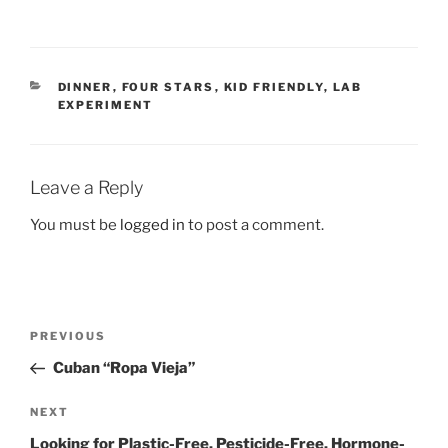
CATEGORIES
DINNER
,
FOUR STARS
,
KID FRIENDLY
,
LAB
EXPERIMENT
Leave a Reply
You must be
logged in
to post a comment.
Post
Previous
PREVIOUS
navigation
Post
Cuban “Ropa Vieja”
Next
NEXT
Post
Looking for Plastic-Free, Pesticide-Free, Hormone-