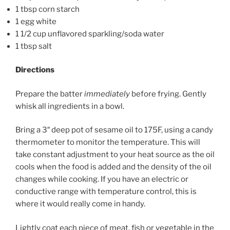
1 tbsp corn starch
1 egg white
1 1/2 cup unflavored sparkling/soda water
1 tbsp salt
Directions
Prepare the batter
immediately
before frying. Gently
whisk all ingredients in a bowl.
Bring a 3″ deep pot of sesame oil to 175F, using a candy
thermometer to monitor the temperature. This will
take constant adjustment to your heat source as the oil
cools when the food is added and the density of the oil
changes while cooking. If you have an electric or
conductive range with temperature control, this is
where it would really come in handy.
Lightly coat each piece of meat, fish or vegetable in the