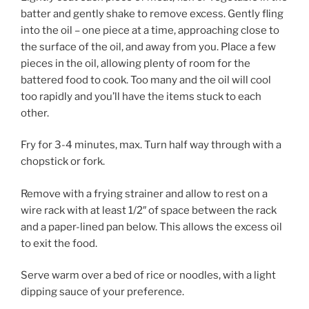
batter and gently shake to remove excess. Gently fling
into the oil – one piece at a time, approaching close to
the surface of the oil, and away from you. Place a few
pieces in the oil, allowing plenty of room for the
battered food to cook. Too many and the oil will cool
too rapidly and you’ll have the items stuck to each
other.
Fry for 3-4 minutes, max. Turn half way through with a
chopstick or fork.
Remove with a frying strainer and allow to rest on a
wire rack with at least 1/2″ of space between the rack
and a paper-lined pan below. This allows the excess oil
to exit the food.
Serve warm over a bed of rice or noodles, with a light
dipping sauce of your preference.