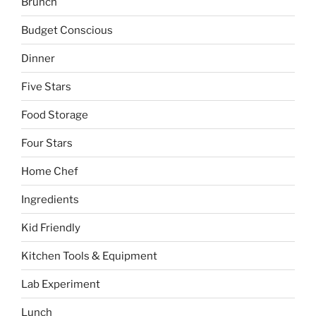
Brunch
Budget Conscious
Dinner
Five Stars
Food Storage
Four Stars
Home Chef
Ingredients
Kid Friendly
Kitchen Tools & Equipment
Lab Experiment
Lunch