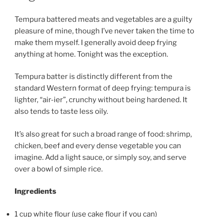
Tempura battered meats and vegetables are a guilty
pleasure of mine, though I’ve never taken the time to
make them myself. I generally avoid deep frying
anything at home. Tonight was the exception.
Tempura batter is distinctly different from the
standard Western format of deep frying: tempura is
lighter, “air-ier”, crunchy without being hardened. It
also tends to taste less oily.
It’s also great for such a broad range of food: shrimp,
chicken, beef and every dense vegetable you can
imagine. Add a light sauce, or simply soy, and serve
over a bowl of simple rice.
Ingredients
1 cup white flour (use cake flour if you can)