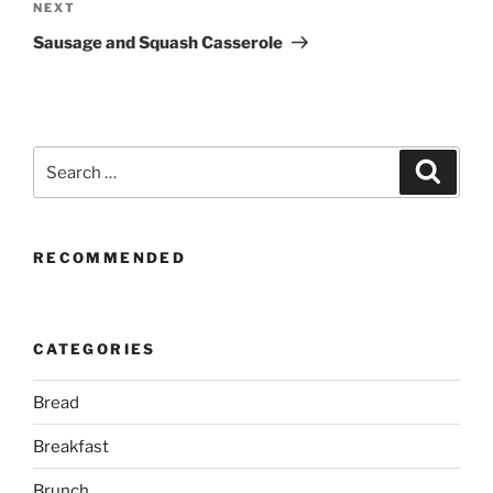
Next
NEXT
Post
Sausage and Squash Casserole
Search
Search
for:
RECOMMENDED
CATEGORIES
Bread
Breakfast
Brunch