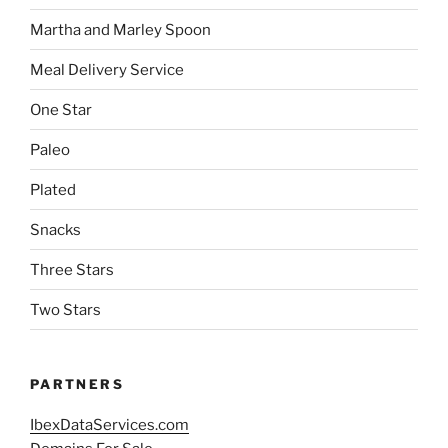
Martha and Marley Spoon
Meal Delivery Service
One Star
Paleo
Plated
Snacks
Three Stars
Two Stars
PARTNERS
IbexDataServices.com