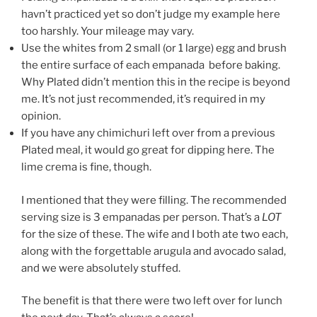
havn’t practiced yet so don’t judge my example here
too harshly. Your mileage may vary.
Use the whites from 2 small (or 1 large) egg and brush
the entire surface of each empanada before baking.
Why Plated didn’t mention this in the recipe is beyond
me. It’s not just recommended, it’s required in my
opinion.
If you have any chimichuri left over from a previous
Plated meal, it would go great for dipping here. The
lime crema is fine, though.
I mentioned that they were filling. The recommended
serving size is 3 empanadas per person. That’s a
LOT
for the size of these. The wife and I both ate two each,
along with the forgettable arugula and avocado salad,
and we were absolutely stuffed.
The benefit is that there were two left over for lunch