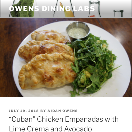
Skip
OWENS DINING LABS
to
content
POSTED
JULY 19, 2018
BY
AIDAN OWENS
ON
“Cuban” Chicken Empanadas with
Lime Crema and Avocado