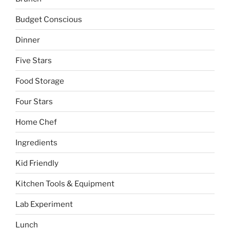
Budget Conscious
Dinner
Five Stars
Food Storage
Four Stars
Home Chef
Ingredients
Kid Friendly
Kitchen Tools & Equipment
Lab Experiment
Lunch