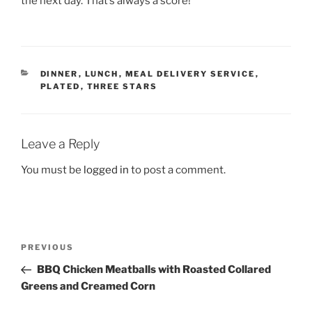
the next day. That’s always a score!
CATEGORIES
DINNER
,
LUNCH
,
MEAL DELIVERY SERVICE
,
PLATED
,
THREE STARS
Leave a Reply
You must be
logged in
to post a comment.
Post
Previous
PREVIOUS
navigation
Post
BBQ Chicken Meatballs with Roasted Collared
Greens and Creamed Corn