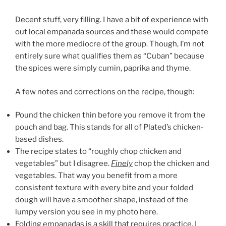
Decent stuff, very filling. I have a bit of experience with
out local empanada sources and these would compete
with the more mediocre of the group. Though, I’m not
entirely sure what qualifies them as “Cuban” because
the spices were simply cumin, paprika and thyme.
A few notes and corrections on the recipe, though:
Pound the chicken thin before you remove it from the
pouch and bag. This stands for all of Plated’s chicken-
based dishes.
The recipe states to “roughly chop chicken and
vegetables” but I disagree.
Finely
chop the chicken and
vegetables. That way you benefit from a more
consistent texture with every bite and your folded
dough will have a smoother shape, instead of the
lumpy version you see in my photo here.
Folding empanadas is a skill that requires practice. I